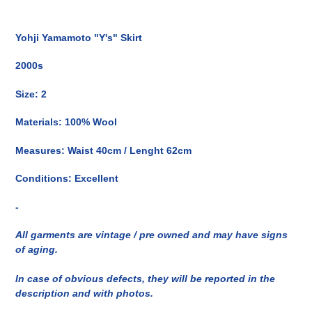
Inserimento
del
Yohji Yamamoto "Y's" Skirt
prodotto
nel
2000s
carrello
Size: 2
Materials: 100% Wool
Measures: Waist 40cm / Lenght 62cm
Conditions: Excellent
-
All garments are vintage / pre owned and may have signs
of aging.
In case of obvious defects, they will be reported in the
description and with photos.