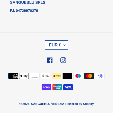
SANGUEBLU SRLS
P.I. 04729970279
V
EUR €
A
L
U
Facebook
Instagram
T
A
Metodi
di
pagamento
© 2026,
SANGUEBLU VENEZIA
Powered by Shopify