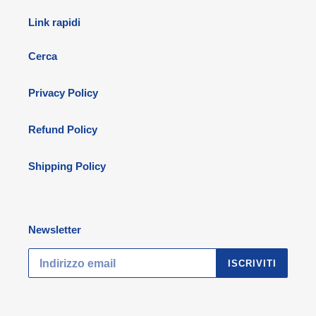
Link rapidi
Cerca
Privacy Policy
Refund Policy
Shipping Policy
Newsletter
ISCRIVITI