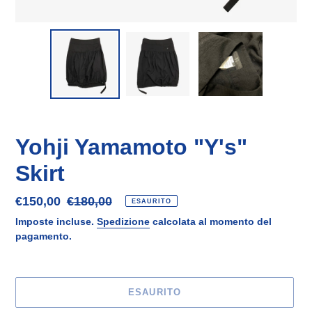
Yohji Yamamoto "Y's"
Skirt
Prezzo
€150,00
Prezzo
€180,00
ESAURITO
scontato
di
Imposte incluse.
Spedizione
calcolata al momento del
listino
pagamento.
ESAURITO