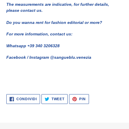
The measurements are indicative, for further details,
please contact us.
Do you wanna rent for fashion editorial or more?
For more information, contact us:
Whatsapp +39 340 3206328
Facebook / Instagram @sangueblu.venezia
CONDIVIDI
TWITTA
PINNA
CONDIVIDI
TWEET
PIN
SU
SU
SU
FACEBOOK
TWITTER
PINTEREST