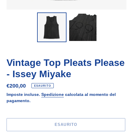
Vintage Top Pleats Please
- Issey Miyake
Prezzo
€200,00
ESAURITO
di
Imposte incluse.
Spedizione
calcolata al momento del
listino
pagamento.
ESAURITO