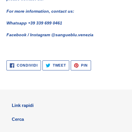
For more information, contact us:
Whatsapp +39 339 699 0461
Facebook / Instagram @sangueblu.venezia
CONDIVIDI
TWITTA
PINNA
CONDIVIDI
TWEET
PIN
SU
SU
SU
FACEBOOK
TWITTER
PINTEREST
Link rapidi
Cerca