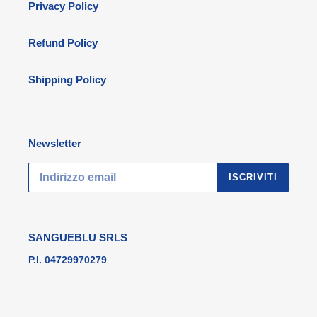
Privacy Policy
Refund Policy
Shipping Policy
Newsletter
ISCRIVITI
SANGUEBLU SRLS
P.I. 04729970279