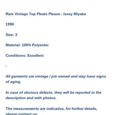
Inserimento
del
Rare Vintage Top Pleats Please - Issey Miyake
prodotto
nel
1998
carrello
Size: 3
Material: 100% Polyester
Conditions: Excellent
-
All garments are vintage / pre owned and may have signs
of aging.
In case of obvious defects, they will be reported in the
description and with photos.
The measurements are indicative, for further details,
please contact us.