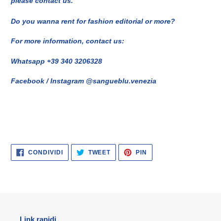
please contact us.
Do you wanna rent for fashion editorial or more?
For more information, contact us:
Whatsapp +39 340 3206328
Facebook / Instagram @sangueblu.venezia
CONDIVIDI
TWITTA
PINNA
CONDIVIDI
TWEET
PIN
SU
SU
SU
FACEBOOK
TWITTER
PINTEREST
Link rapidi