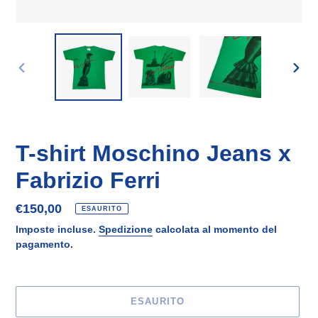
SLIDE
SLID
PRECEDENTE
SUCC
T-shirt Moschino Jeans x
Fabrizio Ferri
Prezzo
€150,00
ESAURITO
di
Imposte incluse.
Spedizione
calcolata al momento del
listino
pagamento.
ESAURITO