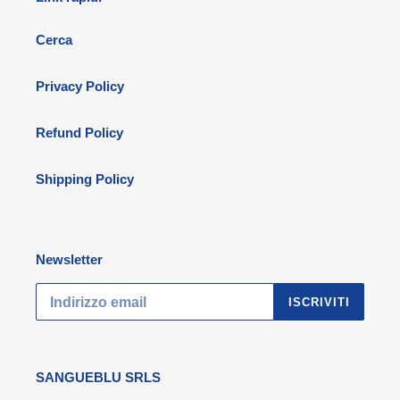
Cerca
Privacy Policy
Refund Policy
Shipping Policy
Newsletter
ISCRIVITI
SANGUEBLU SRLS