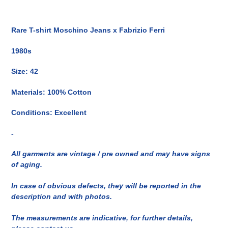
Inserimento
del
Rare T-shirt Moschino Jeans x Fabrizio Ferri
prodotto
nel
1980s
carrello
Size: 42
Materials: 100% Cotton
Conditions: Excellent
-
All garments are vintage / pre owned and may have signs
of aging.
In case of obvious defects, they will be reported in the
description and with photos.
The measurements are indicative, for further details,