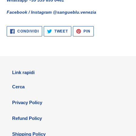
Facebook / Instagram @sangueblu.venezia
CONDIVIDI
TWITTA
PINNA
CONDIVIDI
TWEET
PIN
SU
SU
SU
FACEBOOK
TWITTER
PINTEREST
Link rapidi
Cerca
Privacy Policy
Refund Policy
Shipping Policy