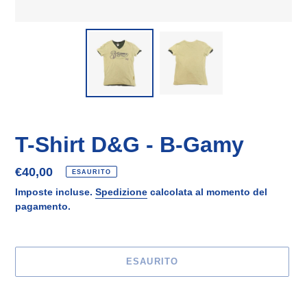
T-Shirt D&G - B-Gamy
Prezzo
€40,00
ESAURITO
di
Imposte incluse.
Spedizione
calcolata al momento del
listino
pagamento.
ESAURITO
Inserimento