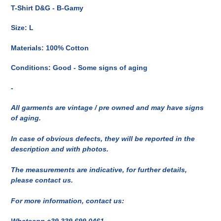
del
T-Shirt D&G - B-Gamy
prodotto
nel
Size: L
carrello
Materials: 100% Cotton
Conditions: Good - Some signs of aging
-
All garments are vintage / pre owned and may have signs
of aging.
In case of obvious defects, they will be reported in the
description and with photos.
The measurements are indicative, for further details,
please contact us.
For more information, contact us:
Whatsapp +39 339 699 0461