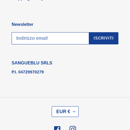
Newsletter
ISCRIVITI
SANGUEBLU SRLS
P.I. 04729970279
V
EUR €
A
L
U
Facebook
Instagram