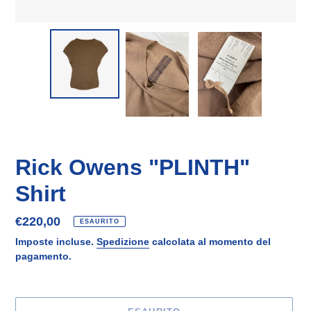
Rick Owens "PLINTH"
Shirt
Prezzo
€220,00
ESAURITO
di
Imposte incluse.
Spedizione
calcolata al momento del
listino
pagamento.