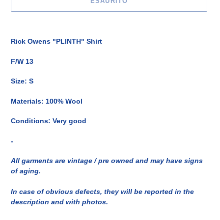
ESAURITO
Inserimento
del
Rick Owens "PLINTH" Shirt
prodotto
nel
F/W 13
carrello
Size: S
Materials: 100% Wool
Conditions: Very good
-
All garments are vintage / pre owned and may have signs
of aging.
In case of obvious defects, they will be reported in the
description and with photos.