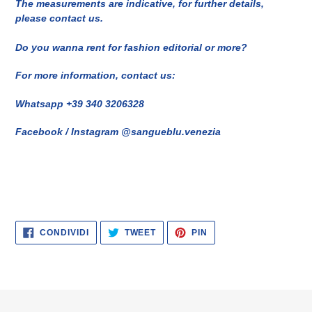
The measurements are indicative, for further details,
please contact us.
Do you wanna rent for fashion editorial or more?
For more information, contact us:
Whatsapp +39 340 3206328
Facebook / Instagram @sangueblu.venezia
CONDIVIDI
TWITTA
PINNA
CONDIVIDI
TWEET
PIN
SU
SU
SU
FACEBOOK
TWITTER
PINTEREST