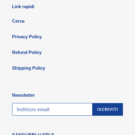
Link rapidi
Cerca
Privacy Policy
Refund Policy
Shipping Policy
Newsletter
ISCRIVITI
SANGUEBLU SRLS