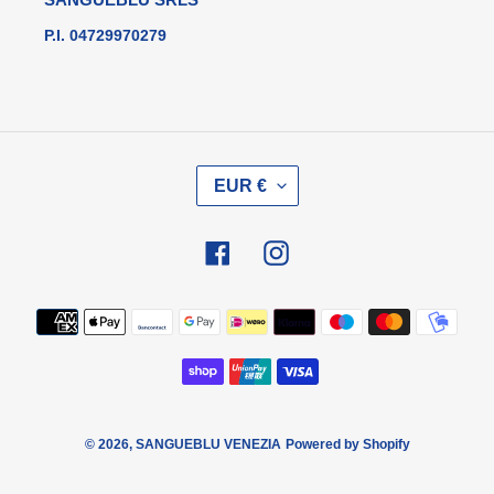
P.I. 04729970279
V
EUR €
A
L
U
Facebook
Instagram
T
A
Metodi
di
pagamento
© 2026,
SANGUEBLU VENEZIA
Powered by Shopify