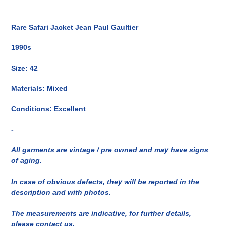
Inserimento
del
Rare Safari Jacket Jean Paul Gaultier
prodotto
nel
1990s
carrello
Size: 42
Materials: Mixed
Conditions: Excellent
-
All garments are vintage / pre owned and may have signs
of aging.
In case of obvious defects, they will be reported in the
description and with photos.
The measurements are indicative, for further details,
please contact us.