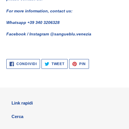
For more information, contact us:
Whatsapp +39 340 3206328
Facebook / Instagram @sangueblu.venezia
CONDIVIDI
TWITTA
PINNA
CONDIVIDI
TWEET
PIN
SU
SU
SU
FACEBOOK
TWITTER
PINTEREST
Link rapidi
Cerca