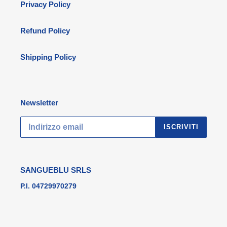
Privacy Policy
Refund Policy
Shipping Policy
Newsletter
ISCRIVITI
SANGUEBLU SRLS
P.I. 04729970279