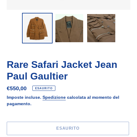
Rare Safari Jacket Jean
Paul Gaultier
Prezzo
€550,00
ESAURITO
di
Imposte incluse.
Spedizione
calcolata al momento del
listino
pagamento.
ESAURITO