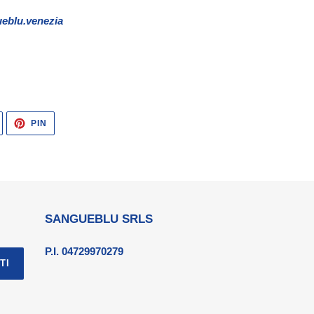
eblu.venezia
TWITTA
PINNA
PIN
SU
SU
TWITTER
PINTEREST
SANGUEBLU SRLS
P.I. 04729970279
TI