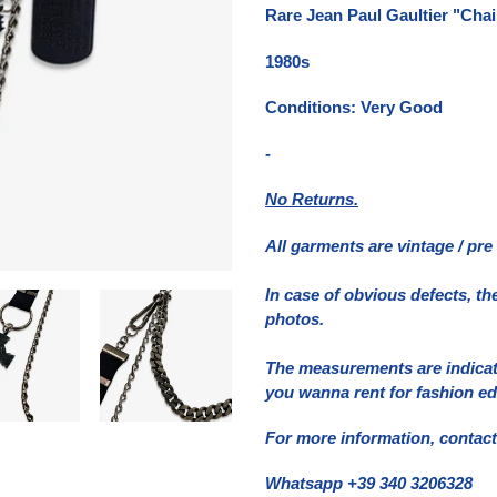
del
Rare Jean Paul Gaultier "Cha
prodotto
nel
1980s
carrello
Conditions: Very Good
-
No Returns.
All garments are vintage / pr
In case of obvious defects, th
photos.
The measurements are indicativ
you wanna rent for fashion ed
For more information, contact
Whatsapp +39 340 3206328