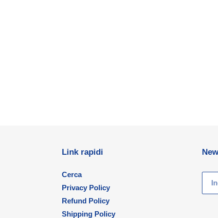
Link rapidi
New
Cerca
Privacy Policy
Refund Policy
Shipping Policy