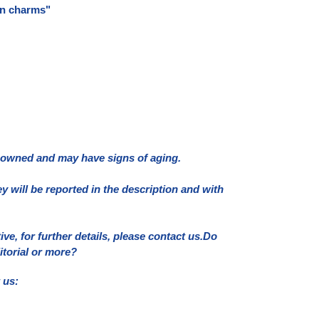
in charms"
e owned and may have signs of aging.
ey will be reported in the description and with
e, for further details, please contact us.
Do
itorial or more?
 us: