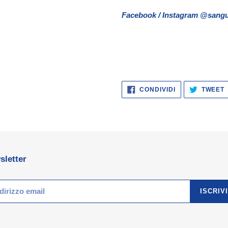
Facebook / Instagram @sangu
CONDIVIDI
CONDIVIDI
TWEET
SU
FACEBOOK
sletter
ISCRIVI