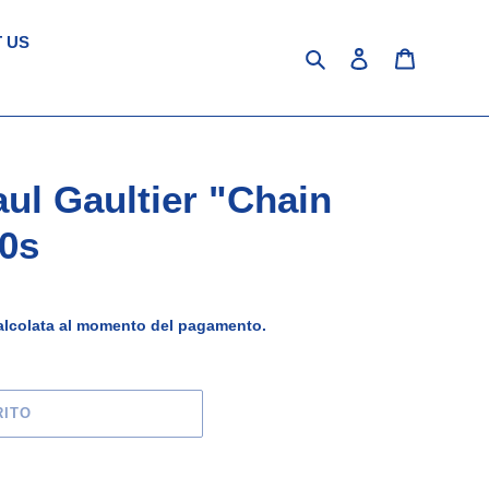
 US
Cerca
Accedi
Carrello
ul Gaultier "Chain
0s
lcolata al momento del pagamento.
RITO