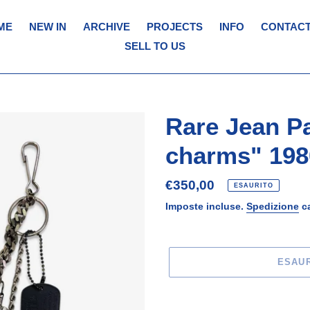
ME
NEW IN
ARCHIVE
PROJECTS
INFO
CONTACT
SELL TO US
Rare Jean Pa
charms" 198
Prezzo
€350,00
ESAURITO
di
Imposte incluse.
Spedizione
ca
listino
ESAU
Inserimento