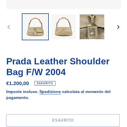
SLIDE
SLID
PRECEDENTE
SUCC
Prada Leather Shoulder
Bag F/W 2004
Prezzo
€1.200,00
ESAURITO
di
Imposte incluse.
Spedizione
calcolata al momento del
listino
pagamento.
ESAURITO