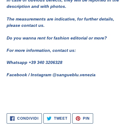
In case of obvious defects, they will be reported in the
description and with photos.
The measurements are indicative, for further details,
please contact us.
Do you wanna rent for fashion editorial or more?
For more information, contact us:
Whatsapp +39 340 3206328
Facebook / Instagram @sangueblu.venezia
CONDIVIDI
TWITTA
PINNA
CONDIVIDI
TWEET
PIN
SU
SU
SU
FACEBOOK
TWITTER
PINTEREST