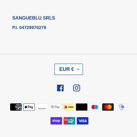
SANGUEBLU SRLS
P.I. 04729970279
V
EUR €
A
L
U
Facebook
Instagram
T
A
Metodi
di
pagamento