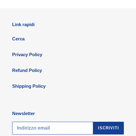
Link rapidi
Cerca
Privacy Policy
Refund Policy
Shipping Policy
Newsletter
ISCRIVITI