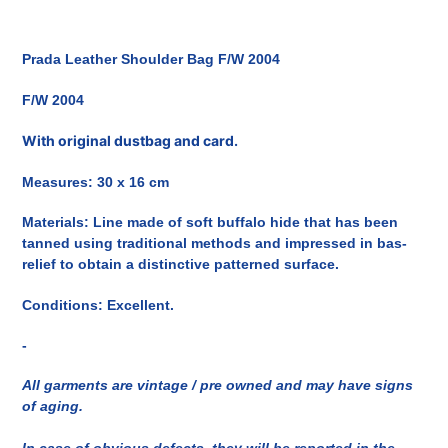
Inserimento
del
Prada Leather Shoulder Bag F/W 2004
prodotto
nel
F/W 2004
carrello
With original dustbag and card.
Measures: 30 x 16 cm
Materials: Line made of soft buffalo hide that has been
tanned using traditional methods and impressed in bas-
relief to obtain a distinctive patterned surface.
Conditions: Excellent.
-
All garments are vintage / pre owned and may have signs
of aging.