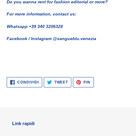
Do you wanna rent for fashion editorial or more?
For more information, contact us:
Whatsapp +39 340 3206328
Facebook / Instagram @sangueblu.venezia
CONDIVIDI
TWITTA
PINNA
CONDIVIDI
TWEET
PIN
SU
SU
SU
FACEBOOK
TWITTER
PINTEREST
Link rapidi