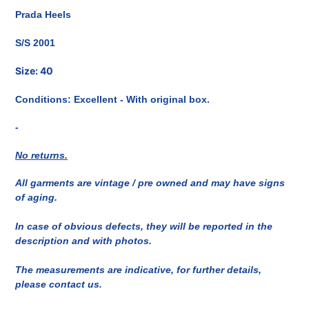
del
Prada Heels
prodotto
nel
S/S 2001
carrello
Size: 40
Conditions: Excellent - With original box.
-
No returns.
All garments are vintage / pre owned and may have signs
of aging.
In case of obvious defects, they will be reported in the
description and with photos.
The measurements are indicative, for further details,
please contact us.