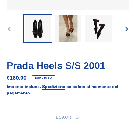
SLIDE
SLID
PRECEDENTE
SUCC
Prada Heels S/S 2001
Prezzo
€180,00
ESAURITO
di
Imposte incluse.
Spedizione
calcolata al momento del
listino
pagamento.
ESAURITO
Inserimento