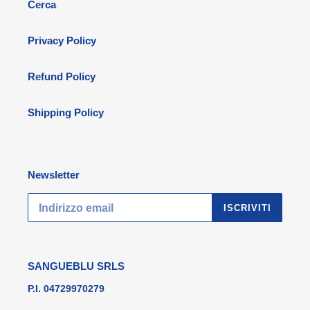
Cerca
Privacy Policy
Refund Policy
Shipping Policy
Newsletter
ISCRIVITI
SANGUEBLU SRLS
P.I. 04729970279