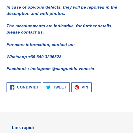
In case of obvious defects, they will be reported in the
description and with photos.
The measurements are indicative, for further details,
please contact us.
For more information, contact us:
Whatsapp +39 340 3206328
Facebook / Instagram @sangueblu.venezia
CONDIVIDI
TWITTA
PINNA
CONDIVIDI
TWEET
PIN
SU
SU
SU
FACEBOOK
TWITTER
PINTEREST
Link rapidi