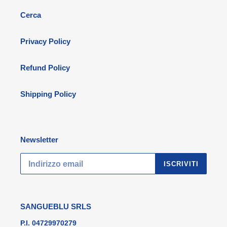
Cerca
Privacy Policy
Refund Policy
Shipping Policy
Newsletter
ISCRIVITI
SANGUEBLU SRLS
P.I. 04729970279