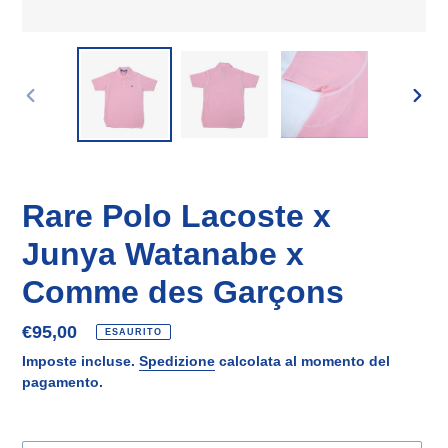
SLIDE
SLID
PRECEDENTE
SUCC
Rare Polo Lacoste x
Junya Watanabe x
Comme des Garçons
Prezzo
€95,00
ESAURITO
di
Imposte incluse.
Spedizione
calcolata al momento del
listino
pagamento.