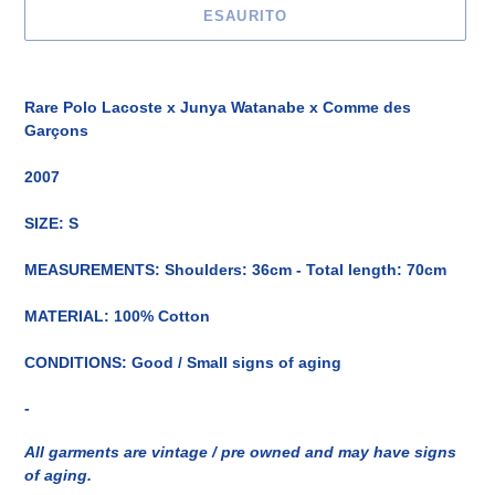
ESAURITO
Inserimento
del
Rare Polo Lacoste x Junya Watanabe x Comme des
prodotto
Garçons
nel
carrello
2007
SIZE: S
MEASUREMENTS: Shoulders: 36cm - Total length: 70cm
MATERIAL: 100% Cotton
CONDITIONS: Good / Small signs of aging
-
All garments are vintage / pre owned and may have signs
of aging.