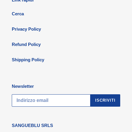
Cerca
Privacy Policy
Refund Policy
Shipping Policy
Newsletter
ISCRIVITI
SANGUEBLU SRLS