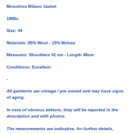
del
Moschino Milano Jacket
prodotto
nel
1980s
carrello
Size: 44
Materials: 85% Wool - 15% Mohair
Measures: Shoulders 42 cm - Length 48cm
Conditions: Excellent
-
All garments are vintage / pre owned and may have signs
of aging.
In case of obvious defects, they will be reported in the
description and with photos.
The measurements are indicative, for further details,