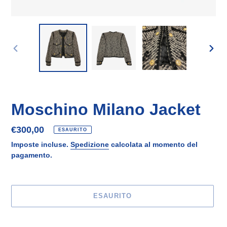
SLIDE
SLID
PRECEDENTE
SUCC
Moschino Milano Jacket
Prezzo
€300,00
ESAURITO
di
Imposte incluse.
Spedizione
calcolata al momento del
listino
pagamento.
ESAURITO
Inserimento