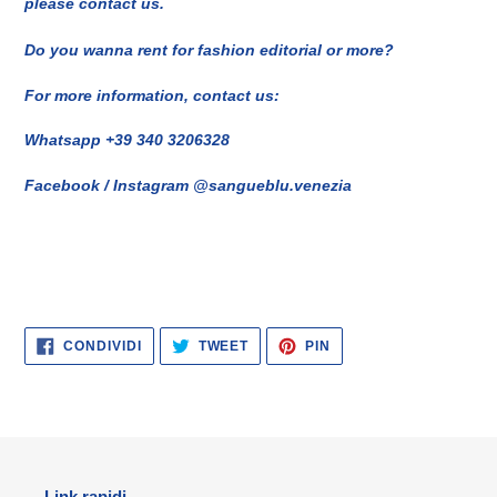
please contact us.
Do you wanna rent for fashion editorial or more?
For more information, contact us:
Whatsapp +39 340 3206328
Facebook / Instagram @sangueblu.venezia
CONDIVIDI
TWITTA
PINNA
CONDIVIDI
TWEET
PIN
SU
SU
SU
FACEBOOK
TWITTER
PINTEREST
Link rapidi