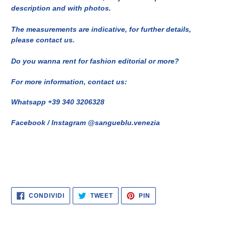
description and with photos.
The measurements are indicative, for further details,
please contact us.
Do you wanna rent for fashion editorial or more?
For more information, contact us:
Whatsapp +39 340 3206328
Facebook / Instagram @sangueblu.venezia
CONDIVIDI
TWITTA
PINNA
CONDIVIDI
TWEET
PIN
SU
SU
SU
FACEBOOK
TWITTER
PINTEREST