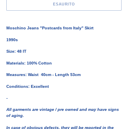
ESAURITO
Inserimento
del
Moschino Jeans "Postcards from Italy" Skirt
prodotto
nel
1990s
carrello
Size: 48 IT
Materials: 100% Cotton
Measures: Waist 40cm - Length 53cm
Conditions: Excellent
-
All garments are vintage / pre owned and may have signs
of aging.
In case of obvious defects, they will be reported in the