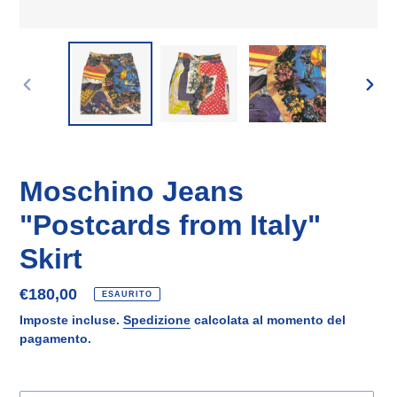
SLIDE
SLID
PRECEDENTE
SUCC
Moschino Jeans
"Postcards from Italy"
Skirt
Prezzo
€180,00
ESAURITO
di
Imposte incluse.
Spedizione
calcolata al momento del
listino
pagamento.