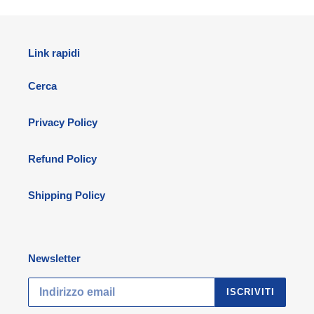
Link rapidi
Cerca
Privacy Policy
Refund Policy
Shipping Policy
Newsletter
ISCRIVITI