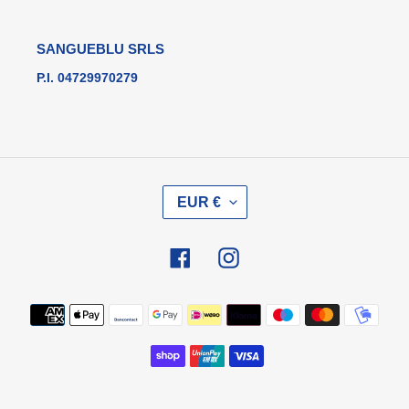
SANGUEBLU SRLS
P.I. 04729970279
V
EUR €
A
L
U
Facebook
Instagram
T
A
Metodi
di
pagamento