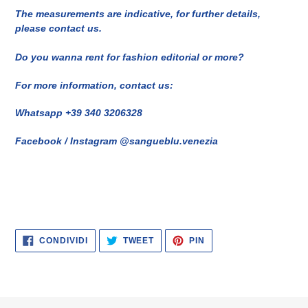
The measurements are indicative, for further details,
please contact us.
Do you wanna rent for fashion editorial or more?
For more information, contact us:
Whatsapp +39 340 3206328
Facebook / Instagram @sangueblu.venezia
CONDIVIDI
TWITTA
PINNA
CONDIVIDI
TWEET
PIN
SU
SU
SU
FACEBOOK
TWITTER
PINTEREST