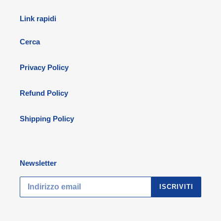
Link rapidi
Cerca
Privacy Policy
Refund Policy
Shipping Policy
Newsletter
ISCRIVITI