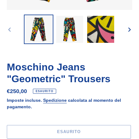
SLIDE
SLID
PRECEDENTE
SUCC
Moschino Jeans
"Geometric" Trousers
Prezzo
€250,00
ESAURITO
di
Imposte incluse.
Spedizione
calcolata al momento del
listino
pagamento.
ESAURITO