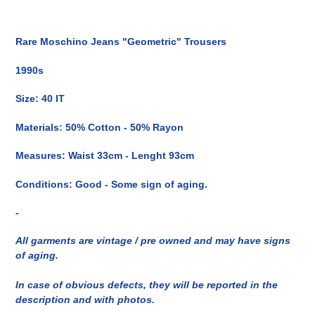
Inserimento
del
Rare Moschino Jeans "Geometric" Trousers
prodotto
nel
1990s
carrello
Size: 40 IT
Materials: 50% Cotton - 50% Rayon
Measures: Waist 33cm - Lenght 93cm
Conditions: Good - Some sign of aging.
-
All garments are vintage / pre owned and may have signs
of aging.
In case of obvious defects, they will be reported in the
description and with photos.