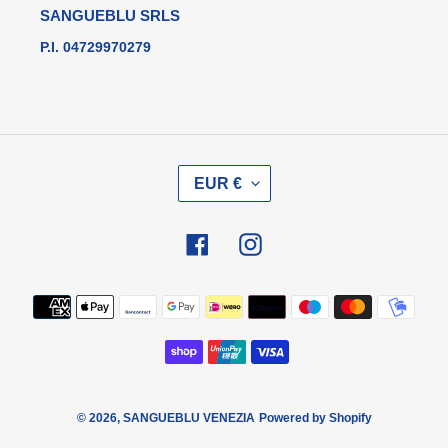
SANGUEBLU SRLS
P.I. 04729970279
V
EUR €
A
L
U
Facebook
Instagram
T
A
Metodi
di
pagamento
© 2026,
SANGUEBLU VENEZIA
Powered by Shopify