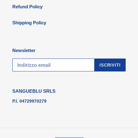
Refund Policy
Shipping Policy
Newsletter
ISCRIVITI
SANGUEBLU SRLS
P.I. 04729970279