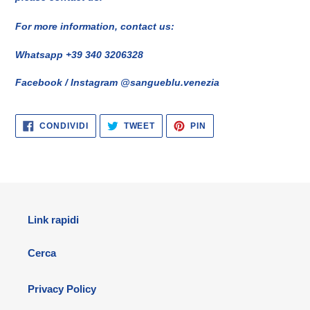
For more information, contact us:
Whatsapp +39 340 3206328
Facebook / Instagram @sangueblu.venezia
CONDIVIDI
TWITTA
PINNA
CONDIVIDI
TWEET
PIN
SU
SU
SU
FACEBOOK
TWITTER
PINTEREST
Link rapidi
Cerca
Privacy Policy