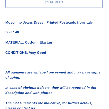
ESAURITO
Inserimento
del
Moschino Jeans Dress - Printed Postcards from Italy
prodotto
nel
SIZE: 46
carrello
MATERIAL: Cotton - Elastan
CONDITIONS: Very Good
-
All garments are vintage / pre owned and may have signs
of aging.
In case of obvious defects, they will be reported in the
description and with photos.
The measurements are indicative, for further details,
please contact us.