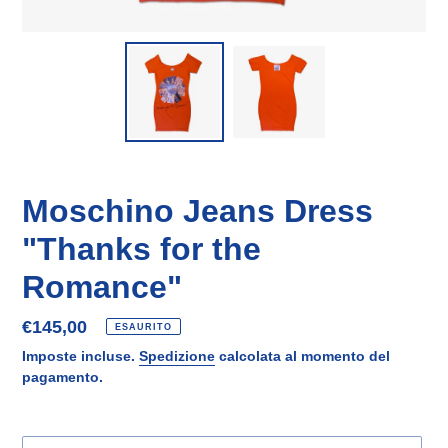
Moschino Jeans Dress
"Thanks for the
Romance"
Prezzo
€145,00
ESAURITO
di
Imposte incluse.
Spedizione
calcolata al momento del
listino
pagamento.