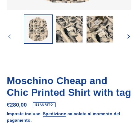
SLIDE
SLID
PRECEDENTE
SUCC
Moschino Cheap and
Chic Printed Shirt with tag
Prezzo
€280,00
ESAURITO
di
Imposte incluse.
Spedizione
calcolata al momento del
listino
pagamento.