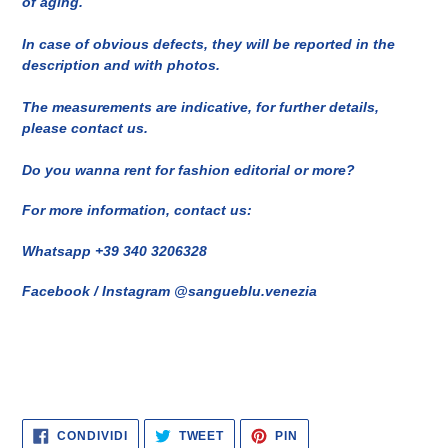
of aging.
In case of obvious defects, they will be reported in the
description and with photos.
The measurements are indicative, for further details,
please contact us.
Do you wanna rent for fashion editorial or more?
For more information, contact us:
Whatsapp +39 340 3206328
Facebook / Instagram @sangueblu.venezia
CONDIVIDI
TWITTA
PINNA
CONDIVIDI
TWEET
PIN
SU
SU
SU