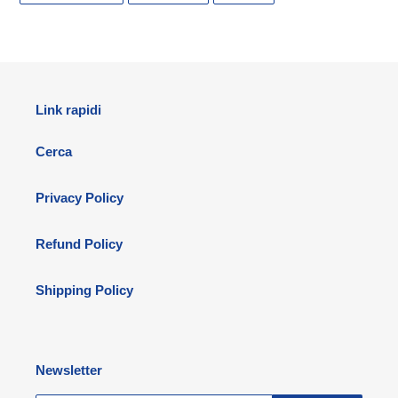
FACEBOOK
TWITTER
PINTEREST
Link rapidi
Cerca
Privacy Policy
Refund Policy
Shipping Policy
Newsletter