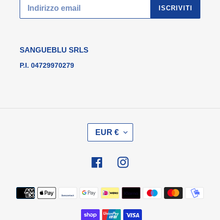
ISCRIVITI
SANGUEBLU SRLS
P.I. 04729970279
V
EUR €
A
L
U
Facebook
Instagram
T
A
Metodi
di
pagamento