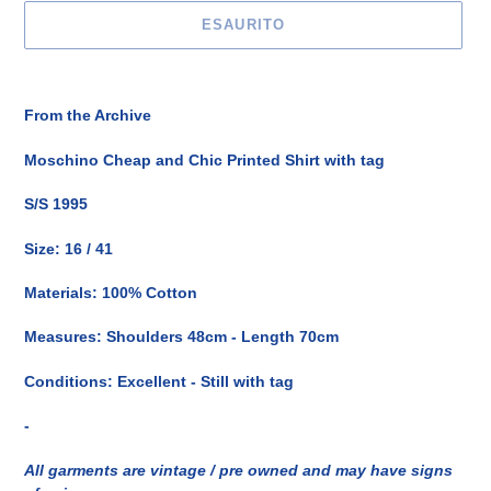
ESAURITO
Inserimento
del
From the Archive
prodotto
nel
Moschino Cheap and Chic Printed Shirt with tag
carrello
S/S 1995
Size: 16 / 41
Materials: 100% Cotton
Measures: Shoulders 48cm - Length 70cm
Conditions: Excellent - Still with tag
-
All garments are vintage / pre owned and may have signs