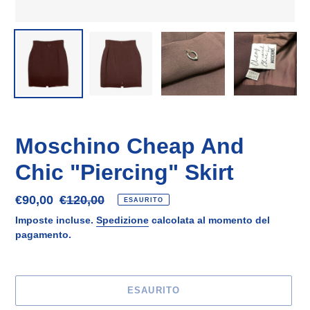
Moschino Cheap And
Chic "Piercing" Skirt
Prezzo
€90,00
Prezzo
€120,00
ESAURITO
scontato
di
Imposte incluse.
Spedizione
calcolata al momento del
listino
pagamento.
ESAURITO