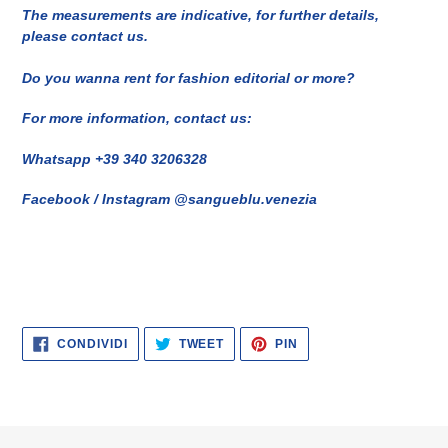
The measurements are indicative, for further details,
please contact us.
Do you wanna rent for fashion editorial or more?
For more information, contact us:
Whatsapp +39 340 3206328
Facebook / Instagram @sangueblu.venezia
CONDIVIDI
TWITTA
PINNA
CONDIVIDI
TWEET
PIN
SU
SU
SU
FACEBOOK
TWITTER
PINTEREST