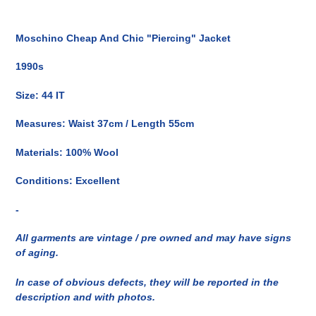
Inserimento
del
Moschino Cheap And Chic "Piercing" Jacket
prodotto
nel
1990s
carrello
Size: 44 IT
Measures: Waist 37cm / Length 55cm
Materials: 100% Wool
Conditions: Excellent
-
All garments are vintage / pre owned and may have signs
of aging.
In case of obvious defects, they will be reported in the
description and with photos.