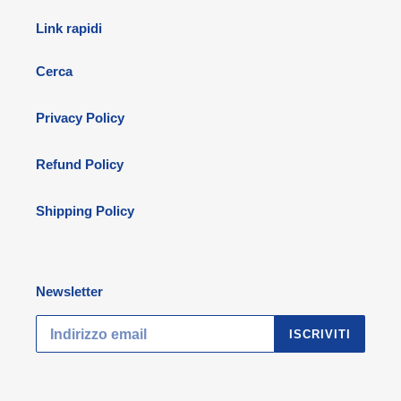
Link rapidi
Cerca
Privacy Policy
Refund Policy
Shipping Policy
Newsletter
ISCRIVITI