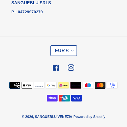
SANGUEBLU SRLS
P.I. 04729970279
V
EUR €
A
L
U
Facebook
Instagram
T
A
Metodi
di
pagamento
© 2026,
SANGUEBLU VENEZIA
Powered by Shopify