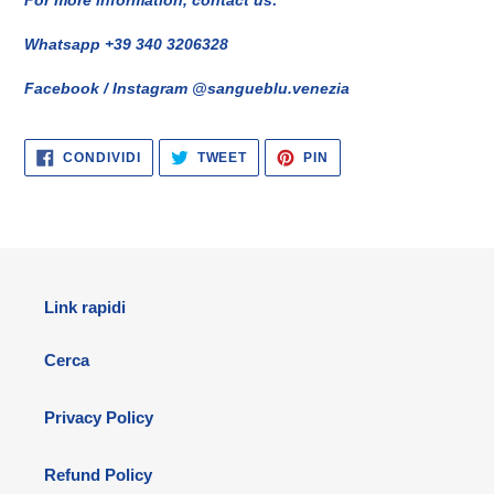
Whatsapp +39 340 3206328
Facebook / Instagram @sangueblu.venezia
CONDIVIDI
TWITTA
PINNA
CONDIVIDI
TWEET
PIN
SU
SU
SU
FACEBOOK
TWITTER
PINTEREST
Link rapidi
Cerca
Privacy Policy
Refund Policy