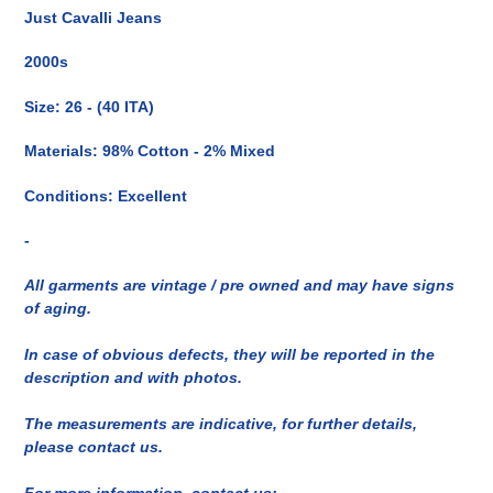
del
Just Cavalli Jeans
prodotto
nel
2000s
carrello
Size: 26 - (40 ITA)
Materials: 98% Cotton - 2% Mixed
Conditions: Excellent
-
All garments are vintage / pre owned and may have signs
of aging.
In case of obvious defects, they will be reported in the
description and with photos.
The measurements are indicative, for further details,
please contact us.
For more information, contact us: