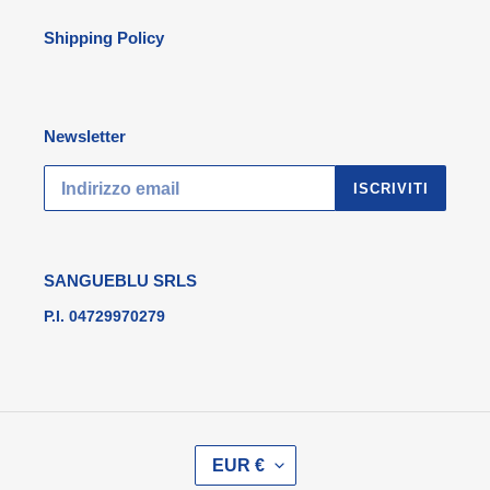
Shipping Policy
Newsletter
ISCRIVITI
SANGUEBLU SRLS
P.I. 04729970279
V
EUR €
A