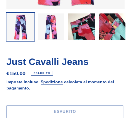
Just Cavalli Jeans
Prezzo
€150,00
ESAURITO
di
Imposte incluse.
Spedizione
calcolata al momento del
listino
pagamento.
ESAURITO
Inserimento