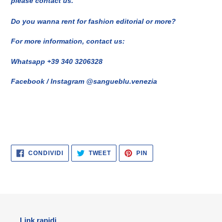
please contact us.
Do you wanna rent for fashion editorial or more?
For more information, contact us:
Whatsapp +39 340 3206328
Facebook / Instagram @sangueblu.venezia
CONDIVIDI
TWITTA
PINNA
CONDIVIDI
TWEET
PIN
SU
SU
SU
FACEBOOK
TWITTER
PINTEREST
Link rapidi