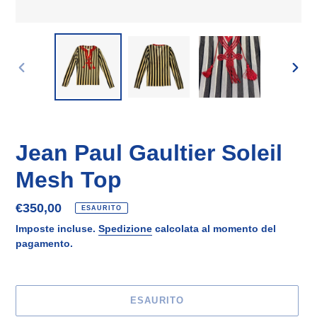
SLIDE
SLID
PRECEDENTE
SUCC
Jean Paul Gaultier Soleil
Mesh Top
Prezzo
€350,00
ESAURITO
di
Imposte incluse.
Spedizione
calcolata al momento del
listino
pagamento.
ESAURITO