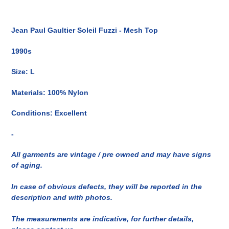
Inserimento
del
Jean Paul Gaultier Soleil Fuzzi - Mesh Top
prodotto
nel
1990s
carrello
Size: L
Materials: 100% Nylon
Conditions: Excellent
-
All garments are vintage / pre owned and may have signs
of aging.
In case of obvious defects, they will be reported in the
description and with photos.
The measurements are indicative, for further details,