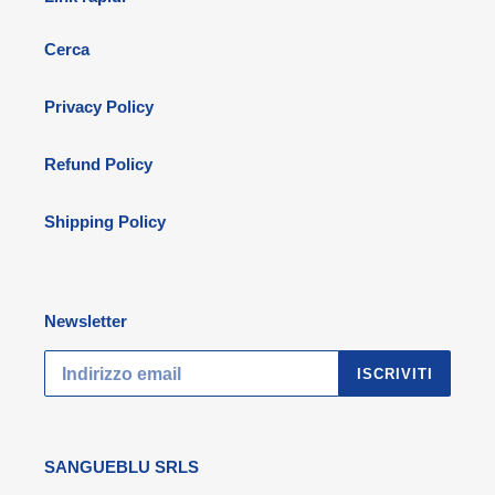
Cerca
Privacy Policy
Refund Policy
Shipping Policy
Newsletter
ISCRIVITI
SANGUEBLU SRLS