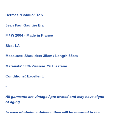
Inserimento
del
Hermes "Bolduc" Top
prodotto
nel
Jean Paul Gaultier Era
carrello
F / W 2004 - Made in France
Size: LA
Measures: Shoulders 35cm / Length 55cm
Materials: 93% Viscose 7% Elastane
Conditions: Excellent.
-
All garments are vintage / pre owned and may have signs
of aging.
In case of obvious defects, they will be reported in the