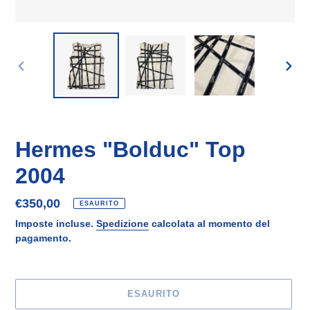
SLIDE
SLID
PRECEDENTE
SUCC
Hermes "Bolduc" Top
2004
Prezzo
€350,00
ESAURITO
di
Imposte incluse.
Spedizione
calcolata al momento del
listino
pagamento.
ESAURITO