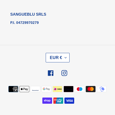
SANGUEBLU SRLS
P.I. 04729970279
V
EUR €
A
L
U
Facebook
Instagram
T
A
Metodi
di
pagamento