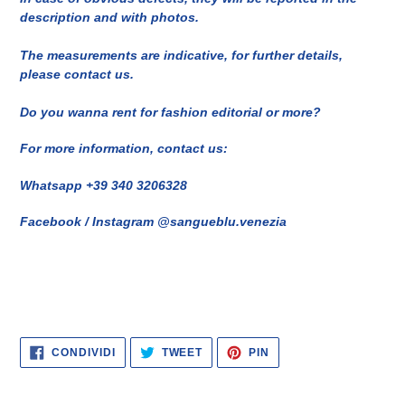
description and with photos.
The measurements are indicative, for further details,
please contact us.
Do you wanna rent for fashion editorial or more?
For more information, contact us:
Whatsapp +39 340 3206328
Facebook / Instagram @sangueblu.venezia
CONDIVIDI
TWITTA
PINNA
CONDIVIDI
TWEET
PIN
SU
SU
SU
FACEBOOK
TWITTER
PINTEREST