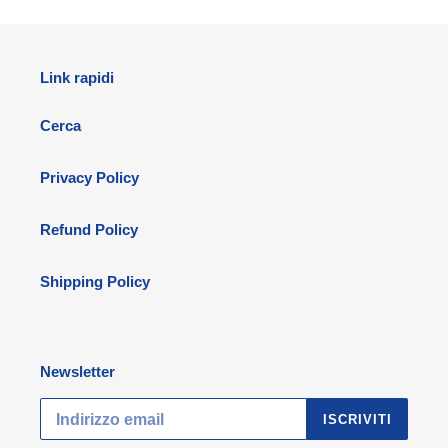
Link rapidi
Cerca
Privacy Policy
Refund Policy
Shipping Policy
Newsletter
ISCRIVITI