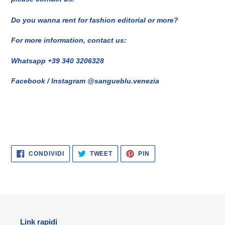
Do you wanna rent for fashion editorial or more?
For more information, contact us:
Whatsapp +39 340 3206328
Facebook / Instagram @sangueblu.venezia
CONDIVIDI
TWITTA
PINNA
CONDIVIDI
TWEET
PIN
SU
SU
SU
FACEBOOK
TWITTER
PINTEREST
Link rapidi