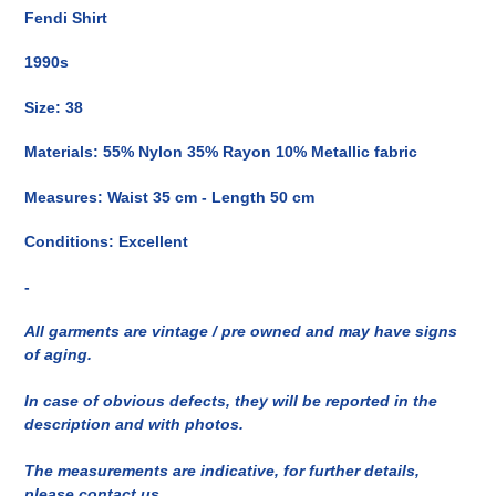
del
Fendi Shirt
prodotto
nel
1990s
carrello
Size: 38
Materials: 55% Nylon 35% Rayon 10% Metallic fabric
Measures: Waist 35 cm - Length 50 cm
Conditions: Excellent
-
All garments are vintage / pre owned and may have signs
of aging.
In case of obvious defects, they will be reported in the
description and with photos.
The measurements are indicative, for further details,
please contact us.