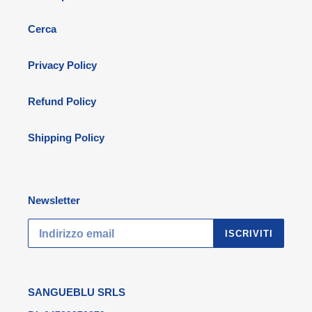
Cerca
Privacy Policy
Refund Policy
Shipping Policy
Newsletter
ISCRIVITI
SANGUEBLU SRLS