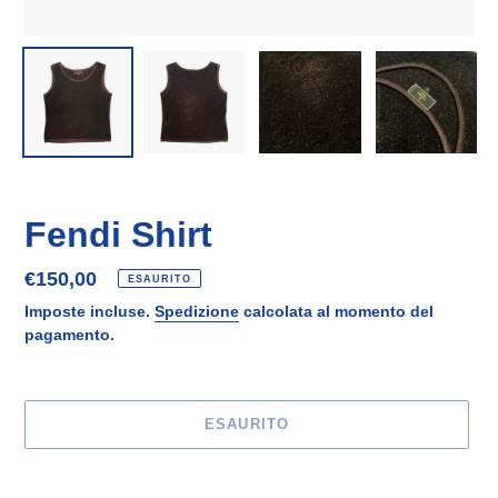
Fendi Shirt
Prezzo
€150,00
ESAURITO
di
Imposte incluse.
Spedizione
calcolata al momento del
listino
pagamento.
ESAURITO
Inserimento