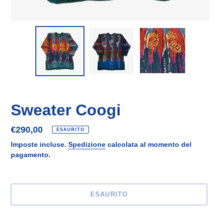
Sweater Coogi
Prezzo
€290,00
ESAURITO
di
Imposte incluse.
Spedizione
calcolata al momento del
listino
pagamento.
ESAURITO
Inserimento