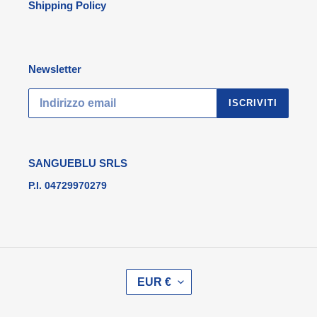
Shipping Policy
Newsletter
ISCRIVITI
SANGUEBLU SRLS
P.I. 04729970279
V
EUR €
A
L