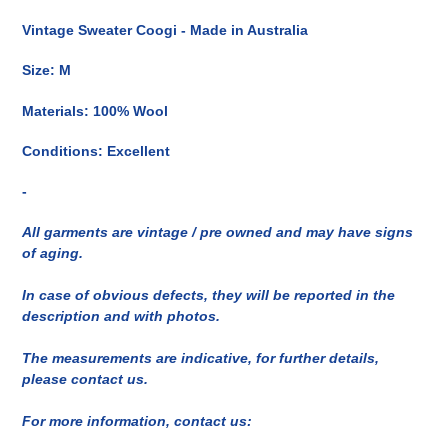
del
Vintage Sweater Coogi - Made in Australia
prodotto
nel
Size: M
carrello
Materials: 100% Wool
Conditions: Excellent
-
All garments are vintage / pre owned and may have signs
of aging.
In case of obvious defects, they will be reported in the
description and with photos.
The measurements are indicative, for further details,
please contact us.
For more information, contact us: