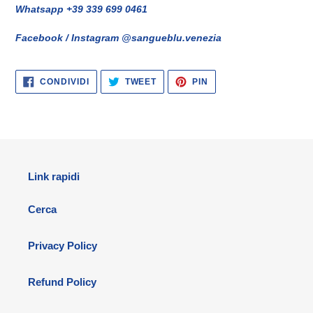
Whatsapp +39 339 699 0461
Facebook / Instagram @sangueblu.venezia
CONDIVIDI
TWITTA
PINNA
CONDIVIDI
TWEET
PIN
SU
SU
SU
FACEBOOK
TWITTER
PINTEREST
Link rapidi
Cerca
Privacy Policy
Refund Policy