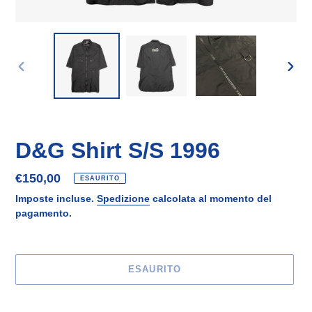
SLIDE
SLID
PRECEDENTE
SUCC
D&G Shirt S/S 1996
Prezzo
€150,00
ESAURITO
di
Imposte incluse.
Spedizione
calcolata al momento del
listino
pagamento.
ESAURITO
Inserimento