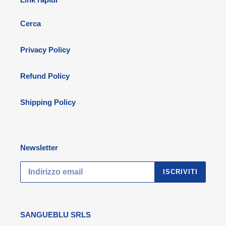
Cerca
Privacy Policy
Refund Policy
Shipping Policy
Newsletter
ISCRIVITI
SANGUEBLU SRLS