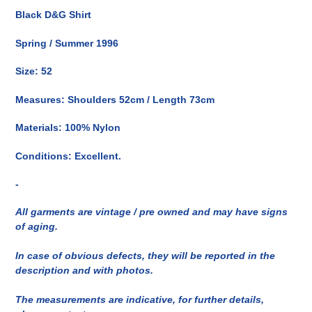
del
Black D&G Shirt
prodotto
nel
Spring / Summer 1996
carrello
Size: 52
Measures: Shoulders 52cm / Length 73cm
Materials: 100% Nylon
Conditions: Excellent.
-
All garments are vintage / pre owned and may have signs
of aging.
In case of obvious defects, they will be reported in the
description and with photos.
The measurements are indicative, for further details,