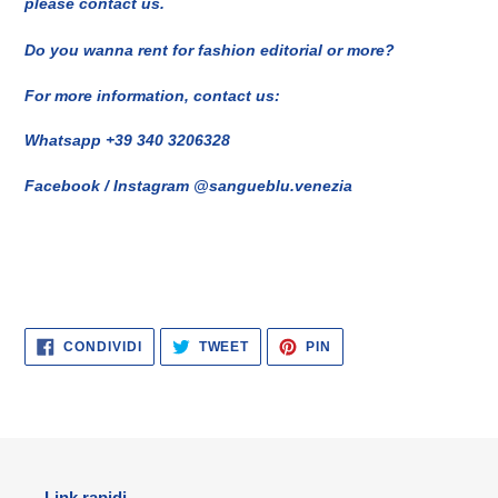
please contact us.
Do you wanna rent for fashion editorial or more?
For more information, contact us:
Whatsapp +39 340 3206328
Facebook / Instagram @sangueblu.venezia
CONDIVIDI
TWITTA
PINNA
CONDIVIDI
TWEET
PIN
SU
SU
SU
FACEBOOK
TWITTER
PINTEREST
Link rapidi