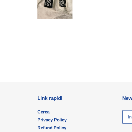
Link rapidi
New
Cerca
Privacy Policy
Refund Policy