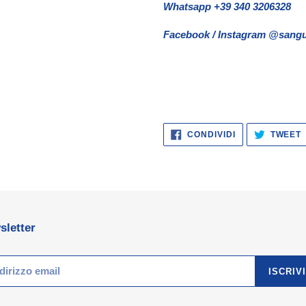
Whatsapp +39 340 3206328
Facebook / Instagram @sangu
CONDIVIDI
CONDIVIDI
TWEET
SU
FACEBOOK
sletter
ISCRIVI