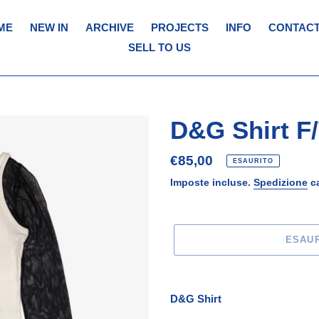
ME
NEW IN
ARCHIVE
PROJECTS
INFO
CONTACT
SELL TO US
D&G Shirt F
Prezzo
€85,00
ESAURITO
di
Imposte incluse.
Spedizione
ca
listino
ESAU
Inserimento
del
D&G Shirt
prodotto