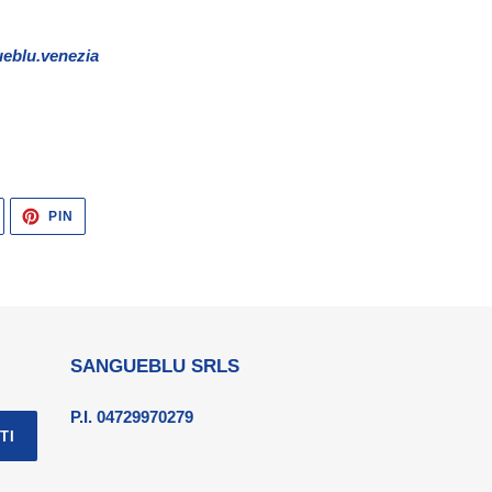
eblu.venezia
TWITTA
PINNA
PIN
SU
SU
TWITTER
PINTEREST
SANGUEBLU SRLS
P.I. 04729970279
TI