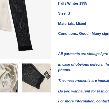
nel
Fall / Winter 1995
carrello
Size: S
Materials: Mixed
Conditions: Good - Many signs
-
All garments are vintage / pr
In case of obvious defects, th
photos.
The measurements are indicativ
Do you wanna rent for fashion
For more information, contact