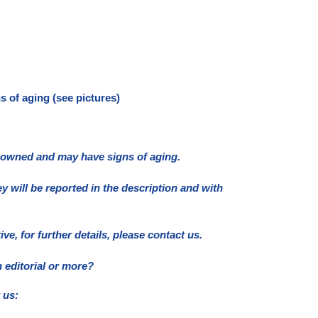
 of aging (see pictures)
e owned and may have signs of aging.
ey will be reported in the description and with
e, for further details, please contact us.
 editorial or more?
 us: