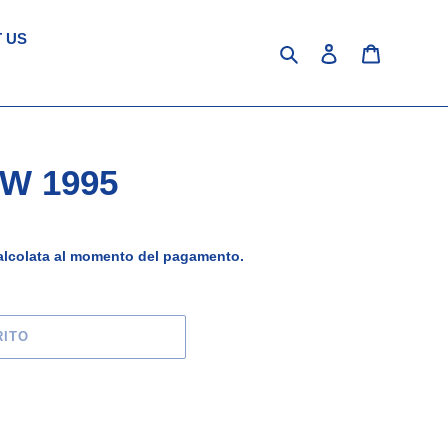
 US
Cerca
Accedi
Carrello
/W 1995
lcolata al momento del pagamento.
RITO