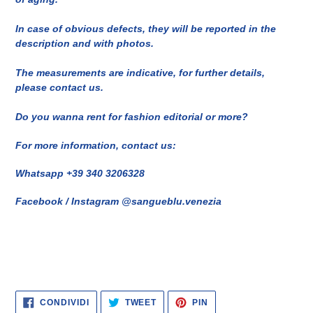
In case of obvious defects, they will be reported in the
description and with photos.
The measurements are indicative, for further details,
please contact us.
Do you wanna rent for fashion editorial or more?
For more information, contact us:
Whatsapp +39 340 3206328
Facebook / Instagram @sangueblu.venezia
CONDIVIDI
TWITTA
PINNA
CONDIVIDI
TWEET
PIN
SU
SU
SU