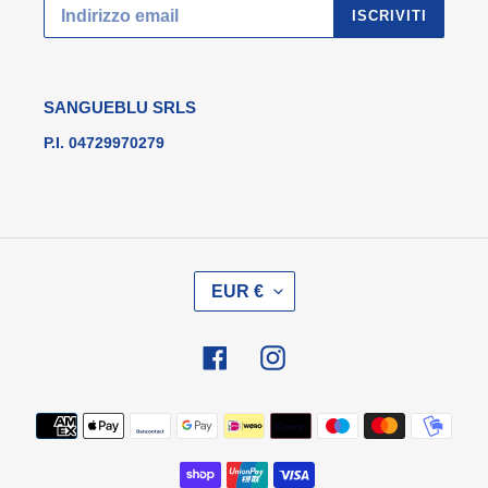
ISCRIVITI
SANGUEBLU SRLS
P.I. 04729970279
V
EUR €
A
L
U
Facebook
Instagram
T
A
Metodi
di
pagamento