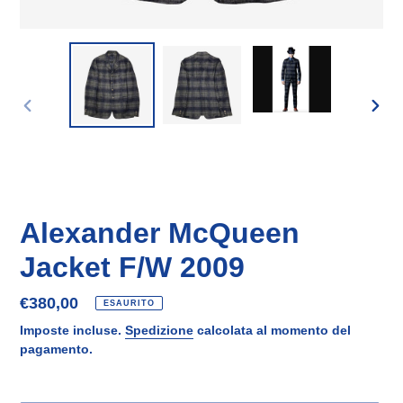
SLIDE
SLID
PRECEDENTE
SUCC
Alexander McQueen
Jacket F/W 2009
Prezzo
€380,00
ESAURITO
di
Imposte incluse.
Spedizione
calcolata al momento del
listino
pagamento.