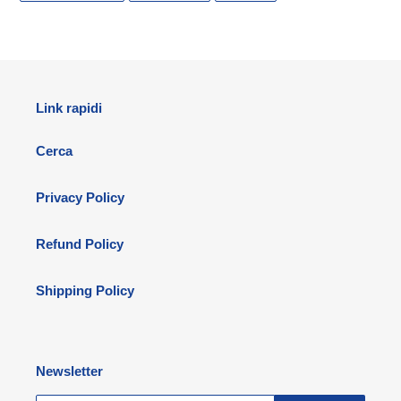
FACEBOOK
TWITTER
PINTEREST
Link rapidi
Cerca
Privacy Policy
Refund Policy
Shipping Policy
Newsletter