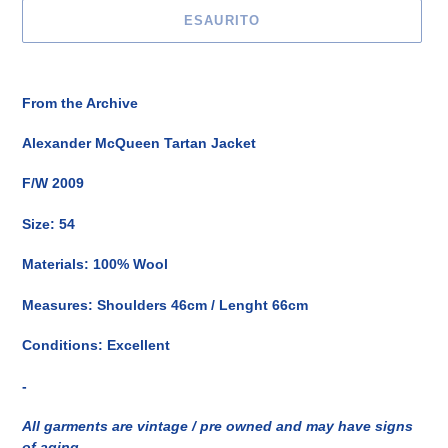
ESAURITO
Inserimento
del
From the Archive
prodotto
nel
Alexander McQueen Tartan Jacket
carrello
F/W 2009
Size: 54
Materials: 100% Wool
Measures: Shoulders 46cm / Lenght 66cm
Conditions: Excellent
-
All garments are vintage / pre owned and may have signs
of aging.