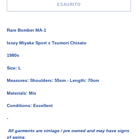
ESAURITO
Inserimento
del
Rare Bomber MA-1
prodotto
nel
Issey Miyake Sport x
Tsumori Chisato
carrello
1980s
Size: L
Measures:
Shoulders: 55cm - Length
: 70cm
Materials: Mix
Conditions: Excellent
-
All garments are vintage / pre owned and may have signs
of aging.