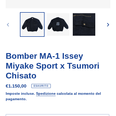
SLIDE
SLID
PRECEDENTE
SUCC
Bomber MA-1 Issey
Miyake Sport x Tsumori
Chisato
Prezzo
€1.150,00
ESAURITO
di
Imposte incluse.
Spedizione
calcolata al momento del
listino
pagamento.