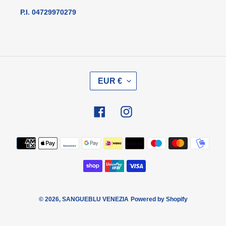
P.I. 04729970279
V
EUR €
A
L
U
Facebook
Instagram
T
A
Metodi
di
pagamento
© 2026,
SANGUEBLU VENEZIA
Powered by Shopify