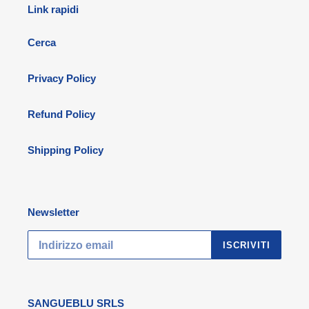
Link rapidi
Cerca
Privacy Policy
Refund Policy
Shipping Policy
Newsletter
ISCRIVITI
SANGUEBLU SRLS