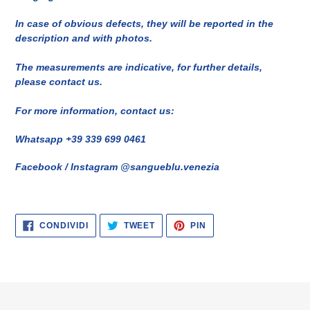
In case of obvious defects, they will be reported in the
description and with photos.
The measurements are indicative, for further details,
please contact us.
For more information, contact us:
Whatsapp +39 339 699 0461
Facebook / Instagram @sangueblu.venezia
CONDIVIDI
TWITTA
PINNA
CONDIVIDI
TWEET
PIN
SU
SU
SU
FACEBOOK
TWITTER
PINTEREST