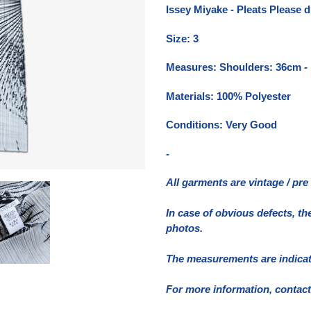
del
Issey Miyake - Pleats Please d
prodotto
nel
Size: 3
carrello
Measures: Shoulders: 36cm -
Materials: 100% Polyester
Conditions: Very Good
-
All garments are vintage / pr
In case of obvious defects, th
photos.
The measurements are indicativ
For more information, contact