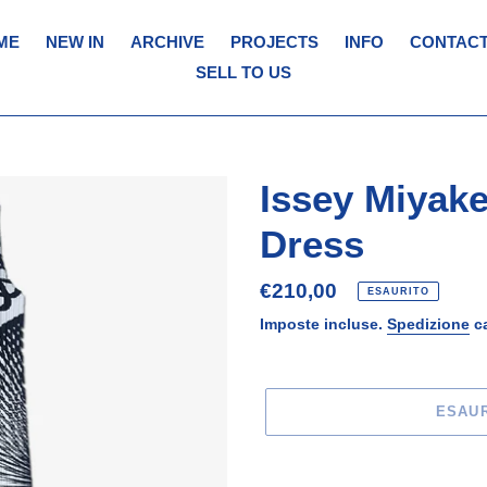
ME
NEW IN
ARCHIVE
PROJECTS
INFO
CONTACT
SELL TO US
Issey Miyake
Dress
Prezzo
€210,00
ESAURITO
di
Imposte incluse.
Spedizione
ca
listino
ESAU
Inserimento