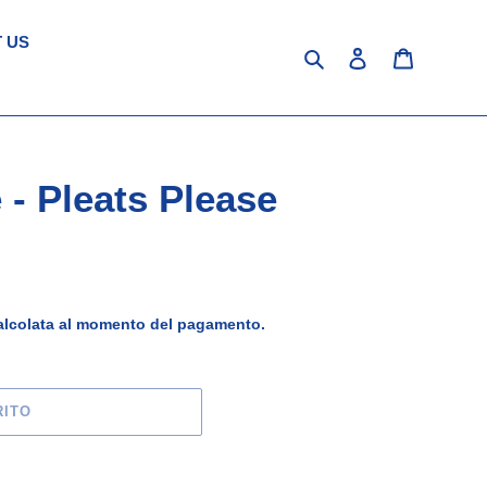
 US
Cerca
Accedi
Carrello
 - Pleats Please
lcolata al momento del pagamento.
RITO