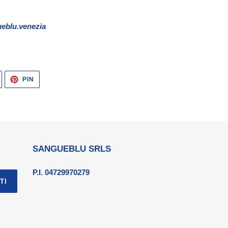
eblu.venezia
TWITTA
PINNA
PIN
SU
SU
TWITTER
PINTEREST
SANGUEBLU SRLS
P.I. 04729970279
TI