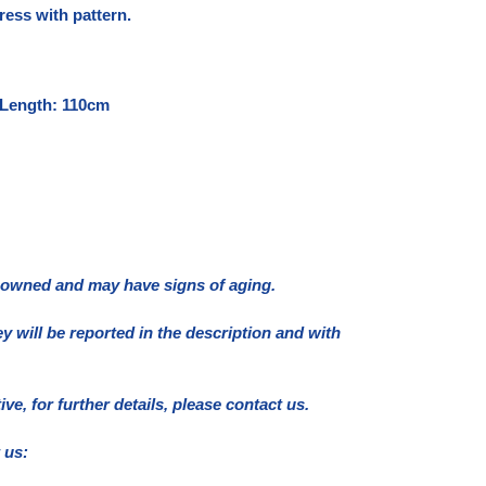
ress with pattern.
 Length: 110cm
e owned and may have signs of aging.
ey will be reported in the description and with
e, for further details, please contact us.
 us: