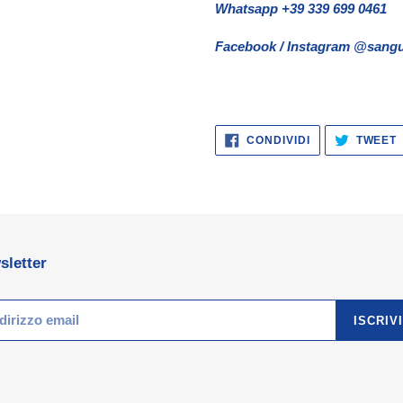
Whatsapp +39 339 699 0461
Facebook / Instagram @sangu
CONDIVIDI
CONDIVIDI
TWEET
SU
FACEBOOK
sletter
ISCRIVI