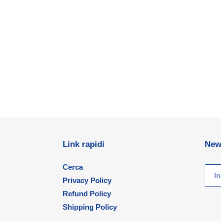
Link rapidi
New
Cerca
Privacy Policy
Refund Policy
Shipping Policy